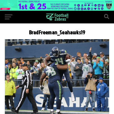
BradFreeman_Seahawks19