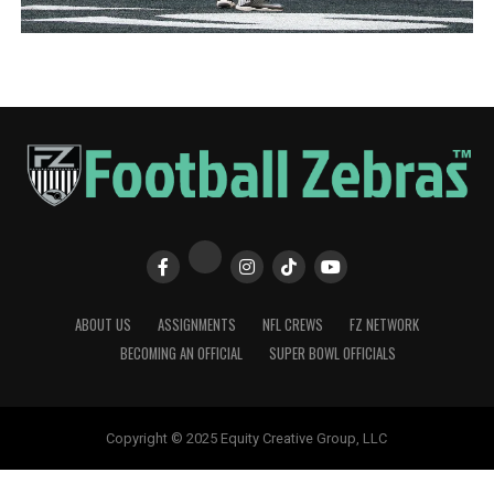
ABOUT US
ASSIGNMENTS
NFL CREWS
FZ NETWORK
BECOMING AN OFFICIAL
SUPER BOWL OFFICIALS
Copyright © 2025 Equity Creative Group, LLC