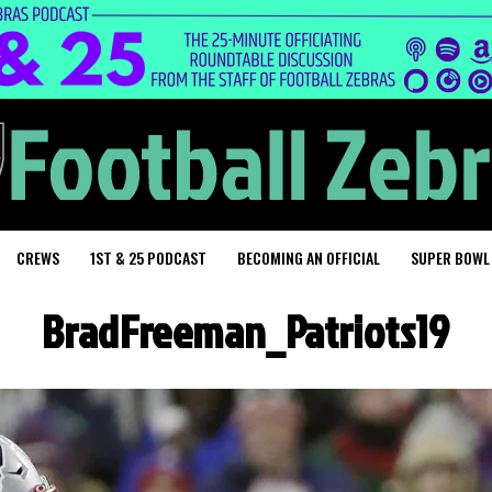
CREWS
1ST & 25 PODCAST
BECOMING AN OFFICIAL
SUPER BOWL
BradFreeman_Patriots19