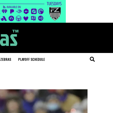
 ZEBRAS
PLAYOFF SCHEDULE