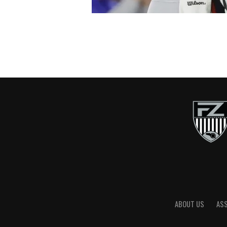
ABOUT US
AS