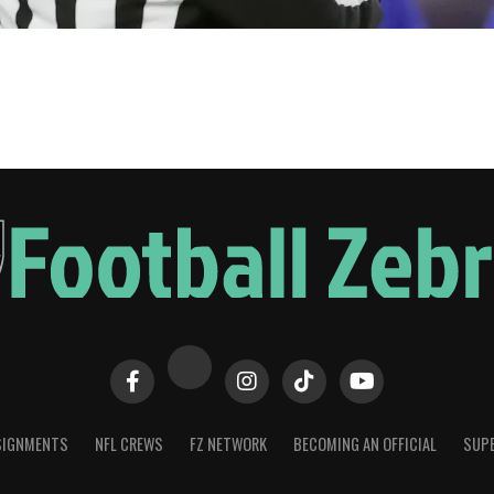
SIGNMENTS
NFL CREWS
FZ NETWORK
BECOMING AN OFFICIAL
SUPE