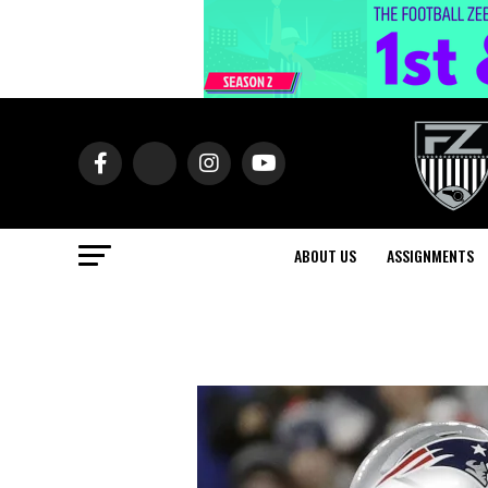
ABOUT US
ASSIGNMENTS