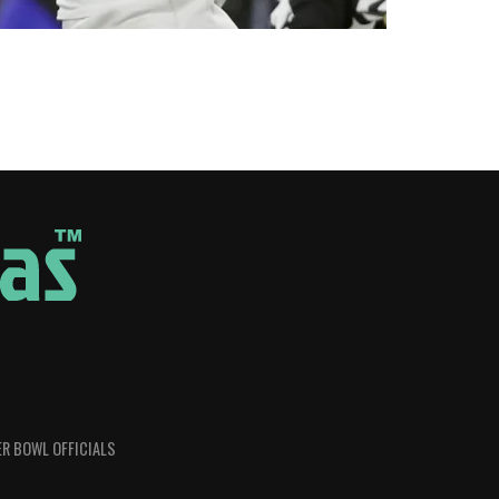
R BOWL OFFICIALS