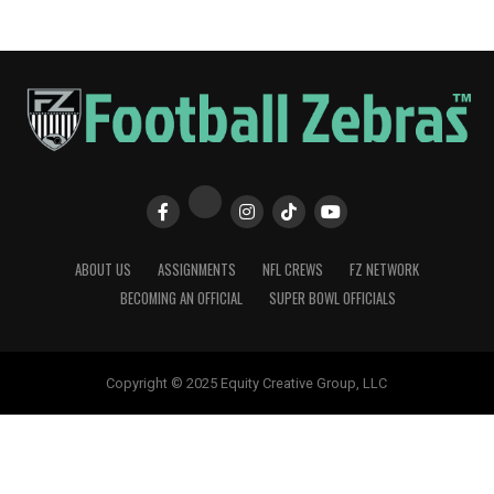
ABOUT US
ASSIGNMENTS
NFL CREWS
FZ NETWORK
BECOMING AN OFFICIAL
SUPER BOWL OFFICIALS
Copyright © 2025 Equity Creative Group, LLC