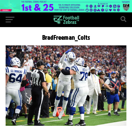
BradFreeman_Colts