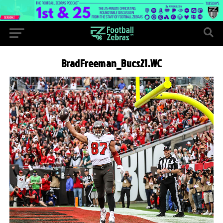
BradFreeman_Bucs21.WC