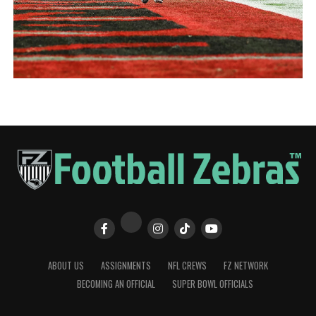
ABOUT US
ASSIGNMENTS
NFL CREWS
FZ NETWORK
BECOMING AN OFFICIAL
SUPER BOWL OFFICIALS