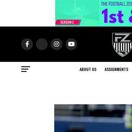
ABOUT US
ASSIGNMENTS