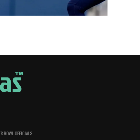
R BOWL OFFICIALS