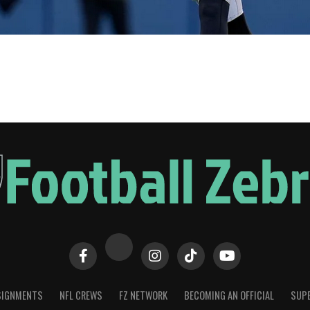
SIGNMENTS
NFL CREWS
FZ NETWORK
BECOMING AN OFFICIAL
SUPE