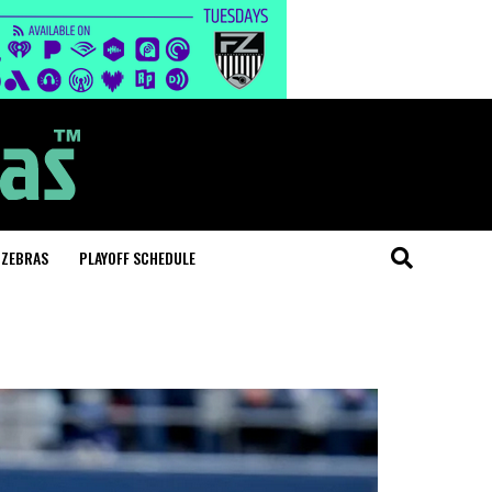
 ZEBRAS
PLAYOFF SCHEDULE