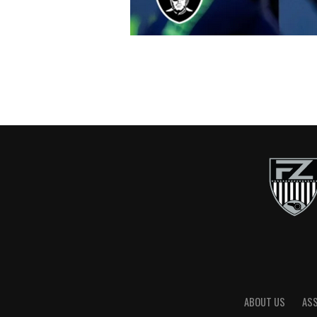
ABOUT US
AS