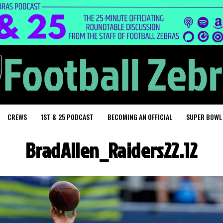
CREWS
1ST & 25 PODCAST
BECOMING AN OFFICIAL
SUPER BOWL
BradAllen_Raiders22.12