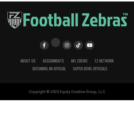
ABOUT US
ASSIGNMENTS
NFL CREWS
FZ NETWORK
BECOMING AN OFFICIAL
SUPER BOWL OFFICIALS
Copyright © 2025 Equity Creative Group, LLC