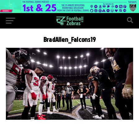
BradAllen_Falcons19