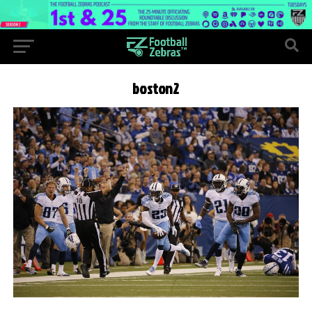
boston2