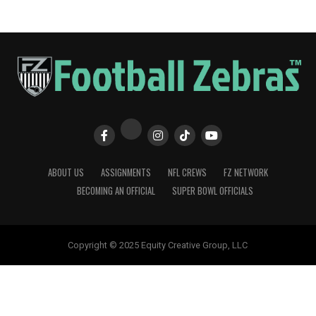
ABOUT US
ASSIGNMENTS
NFL CREWS
FZ NETWORK
BECOMING AN OFFICIAL
SUPER BOWL OFFICIALS
Copyright © 2025 Equity Creative Group, LLC