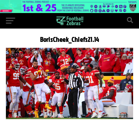
BorisCheek_Chiefs21.14