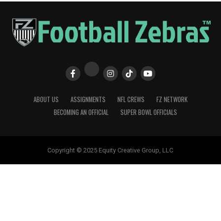
ABOUT US
ASSIGNMENTS
NFL CREWS
FZ NETWORK
BECOMING AN OFFICIAL
SUPER BOWL OFFICIALS
Copyright © 2025 Equity Creative Group, LLC