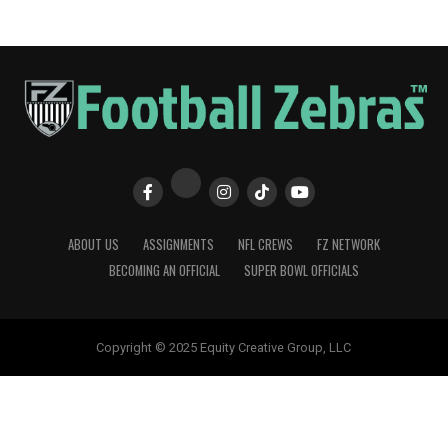
ABOUT US
ASSIGNMENTS
NFL CREWS
FZ NETWORK
BECOMING AN OFFICIAL
SUPER BOWL OFFICIALS
Copyright © 2025 Equity Creative Group, LLC