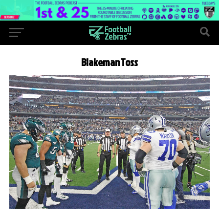
BlakemanToss