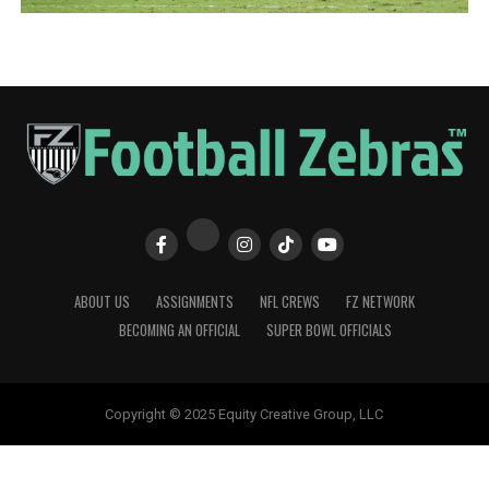
ABOUT US
ASSIGNMENTS
NFL CREWS
FZ NETWORK
BECOMING AN OFFICIAL
SUPER BOWL OFFICIALS
Copyright © 2025 Equity Creative Group, LLC