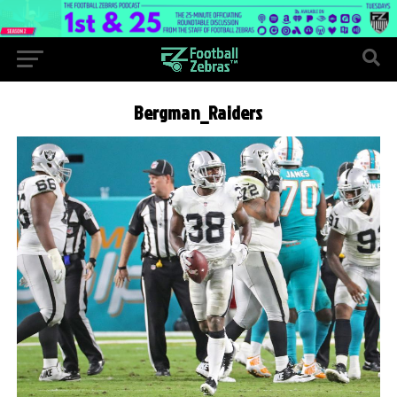
Bergman_Raiders