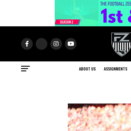
ABOUT US
ASSIGNMENTS