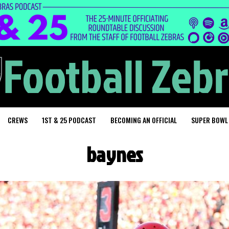
CREWS
1ST & 25 PODCAST
BECOMING AN OFFICIAL
SUPER BOWL
baynes