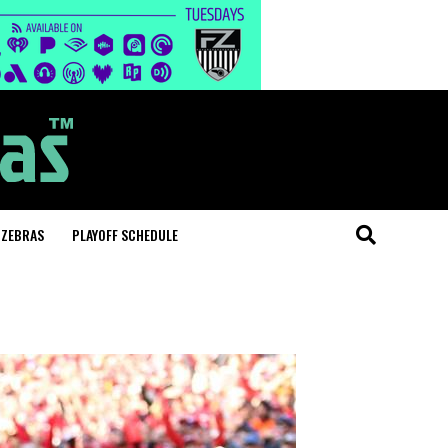
 ZEBRAS
PLAYOFF SCHEDULE