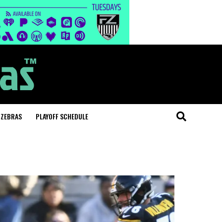
 ZEBRAS
PLAYOFF SCHEDULE