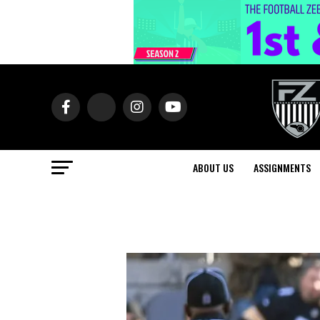
ABOUT US
ASSIGNMENTS