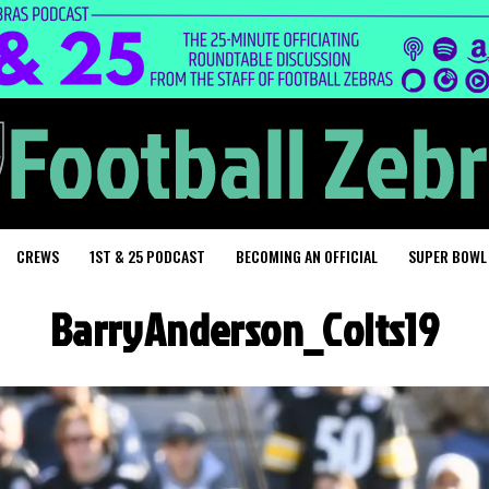
CREWS
1ST & 25 PODCAST
BECOMING AN OFFICIAL
SUPER BOWL
BarryAnderson_Colts19