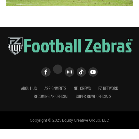
ABOUT US
ASSIGNMENTS
NFL CREWS
FZ NETWORK
BECOMING AN OFFICIAL
SUPER BOWL OFFICIALS
Copyright © 2025 Equity Creative Group, LLC