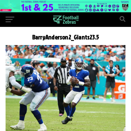
BarryAnderson2_Giants23.5