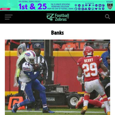
Banks