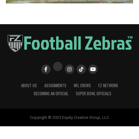
ABOUT US
ASSIGNMENTS
NFL CREWS
FZ NETWORK
BECOMING AN OFFICIAL
SUPER BOWL OFFICIALS
Copyright © 2025 Equity Creative Group, LLC