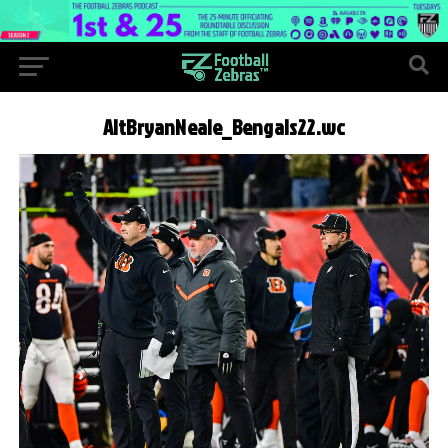
AltBryanNeale_Bengals22.wc