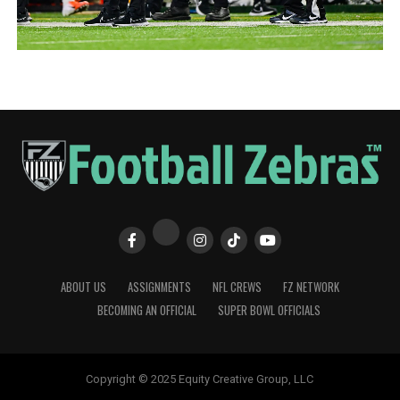
ABOUT US
ASSIGNMENTS
NFL CREWS
FZ NETWORK
BECOMING AN OFFICIAL
SUPER BOWL OFFICIALS
Copyright © 2025 Equity Creative Group, LLC