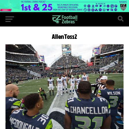
AllenToss2