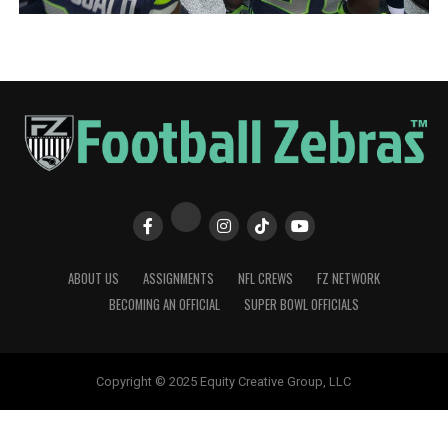
ABOUT US
ASSIGNMENTS
NFL CREWS
FZ NETWORK
BECOMING AN OFFICIAL
SUPER BOWL OFFICIALS
Copyright © 2025 Equity Creative Group, LLC