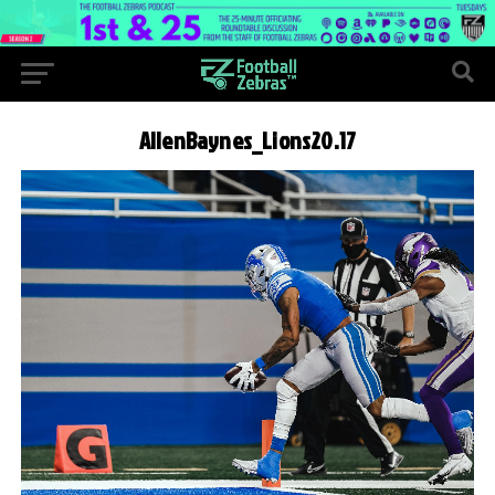
AllenBaynes_Lions20.17