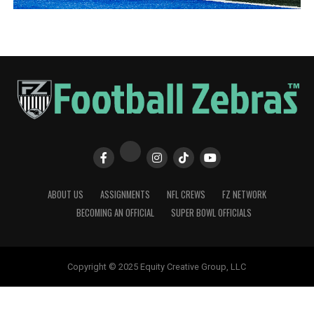
ABOUT US
ASSIGNMENTS
NFL CREWS
FZ NETWORK
BECOMING AN OFFICIAL
SUPER BOWL OFFICIALS
Copyright © 2025 Equity Creative Group, LLC