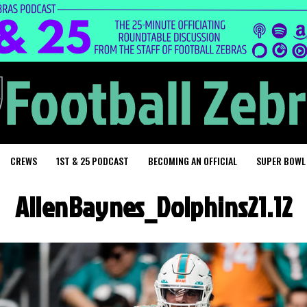
CREWS
1ST & 25 PODCAST
BECOMING AN OFFICIAL
SUPER BOWL
AllenBaynes_Dolphins21.12