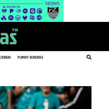
 ZEBRAS
PLAYOFF SCHEDULE