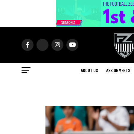
ABOUT US
ASSIGNMENTS