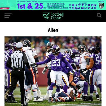
Allen