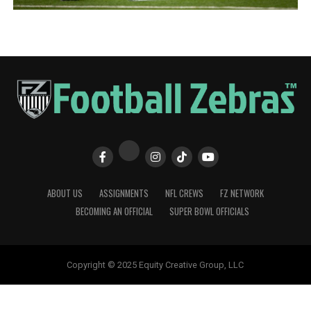
ABOUT US
ASSIGNMENTS
NFL CREWS
FZ NETWORK
BECOMING AN OFFICIAL
SUPER BOWL OFFICIALS
Copyright © 2025 Equity Creative Group, LLC