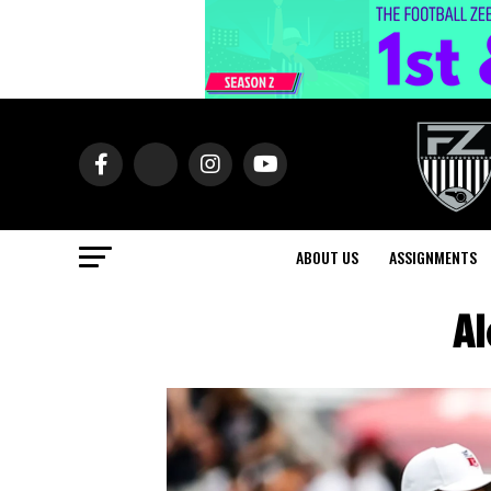
ABOUT US
ASSIGNMENTS
Al