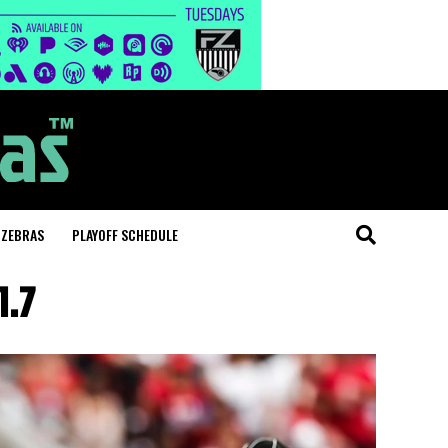
 ZEBRAS
PLAYOFF SCHEDULE
1.7