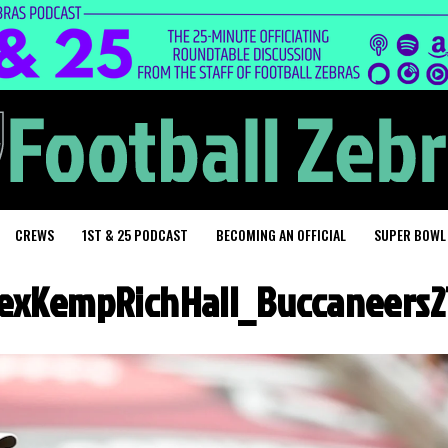
CREWS
1ST & 25 PODCAST
BECOMING AN OFFICIAL
SUPER BOWL
exKempRichHall_Buccaneers2