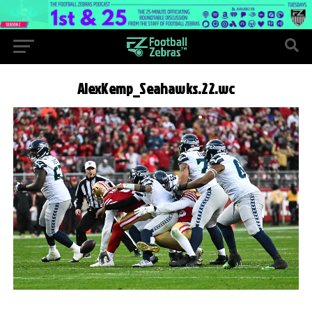
AlexKemp_Seahawks.22.wc