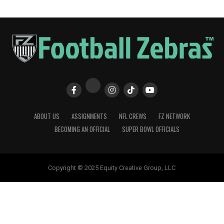
ABOUT US
ASSIGNMENTS
NFL CREWS
FZ NETWORK
BECOMING AN OFFICIAL
SUPER BOWL OFFICIALS
Copyright © 2025 Equity Creative Group, LLC