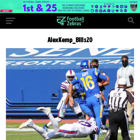
AlexKemp_Bills20