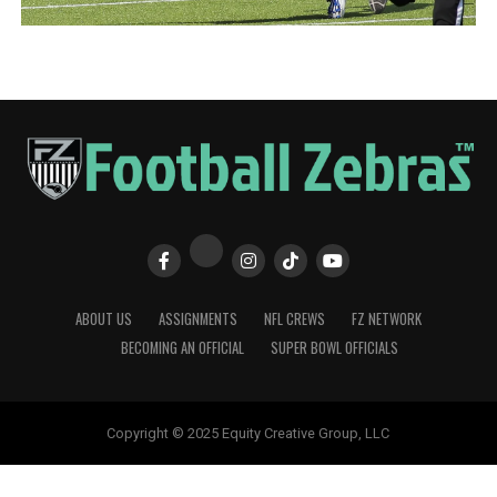
ABOUT US
ASSIGNMENTS
NFL CREWS
FZ NETWORK
BECOMING AN OFFICIAL
SUPER BOWL OFFICIALS
Copyright © 2025 Equity Creative Group, LLC