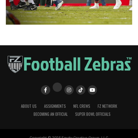
ABOUT US
ASSIGNMENTS
NFL CREWS
FZ NETWORK
BECOMING AN OFFICIAL
SUPER BOWL OFFICIALS
Copyright © 2025 Equity Creative Group, LLC