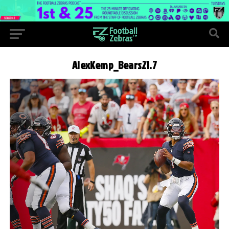
AlexKemp_Bears21.7