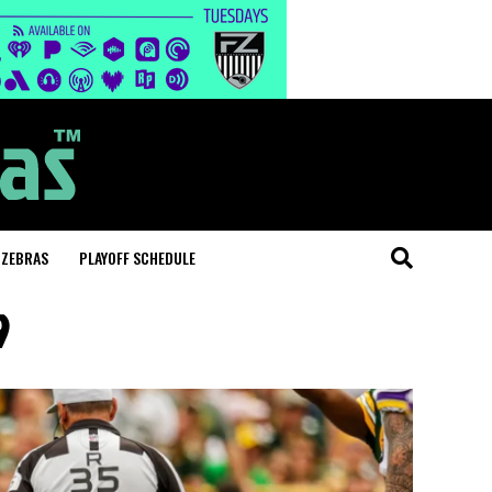
 ZEBRAS
PLAYOFF SCHEDULE
9