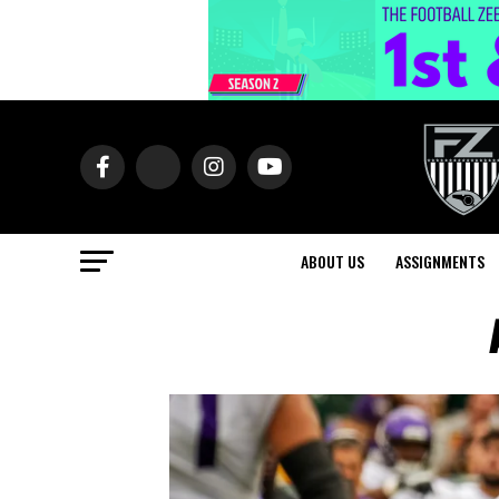
ABOUT US
ASSIGNMENTS