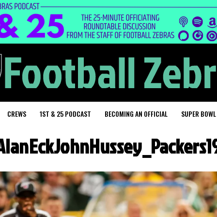
CREWS
1ST & 25 PODCAST
BECOMING AN OFFICIAL
SUPER BOWL
AlanEckJohnHussey_Packers1