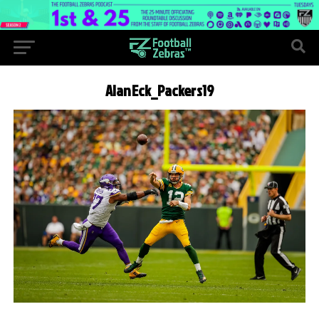
AlanEck_Packers19