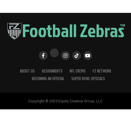
ABOUT US
ASSIGNMENTS
NFL CREWS
FZ NETWORK
BECOMING AN OFFICIAL
SUPER BOWL OFFICIALS
Copyright © 2025 Equity Creative Group, LLC