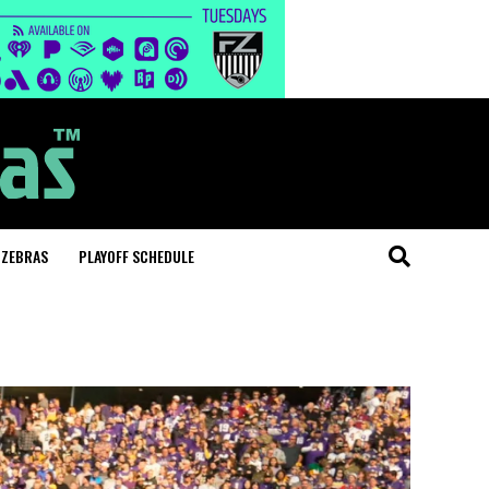
 ZEBRAS
PLAYOFF SCHEDULE