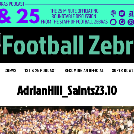
CREWS
1ST & 25 PODCAST
BECOMING AN OFFICIAL
SUPER BOWL
AdrianHill_Saints23.10