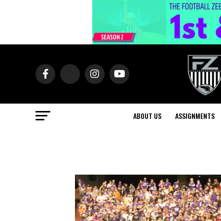
ABOUT US
ASSIGNMENTS