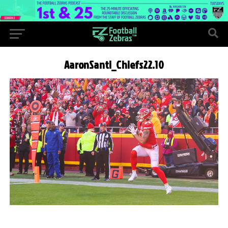
AaronSanti_Chiefs22.10