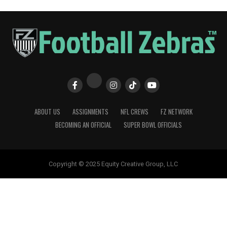
ABOUT US
ASSIGNMENTS
NFL CREWS
FZ NETWORK
BECOMING AN OFFICIAL
SUPER BOWL OFFICIALS
Copyright © 2025 Equity Creative Group, LLC