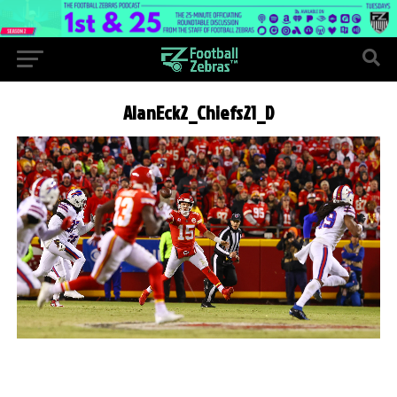
AlanEck2_Chiefs21_D