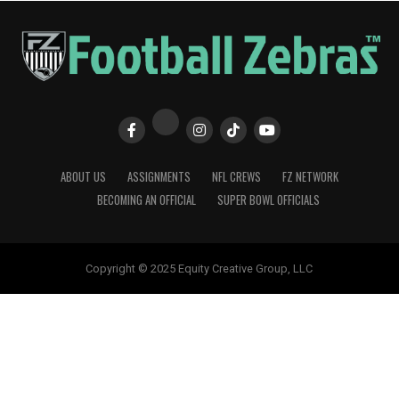
ABOUT US
ASSIGNMENTS
NFL CREWS
FZ NETWORK
BECOMING AN OFFICIAL
SUPER BOWL OFFICIALS
Copyright © 2025 Equity Creative Group, LLC