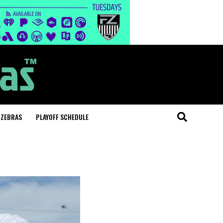
 ZEBRAS
PLAYOFF SCHEDULE