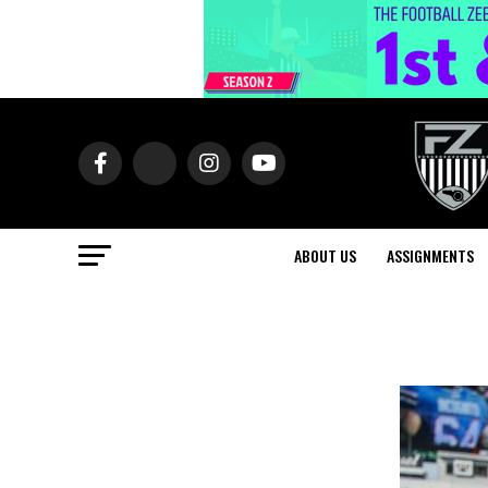
ABOUT US
ASSIGNMENTS