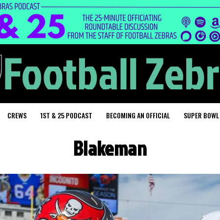
CREWS
1ST & 25 PODCAST
BECOMING AN OFFICIAL
SUPER BOWL
Blakeman