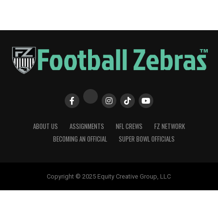
ABOUT US
ASSIGNMENTS
NFL CREWS
FZ NETWORK
BECOMING AN OFFICIAL
SUPER BOWL OFFICIALS
Copyright © 2025 Equity Creative Group, LLC