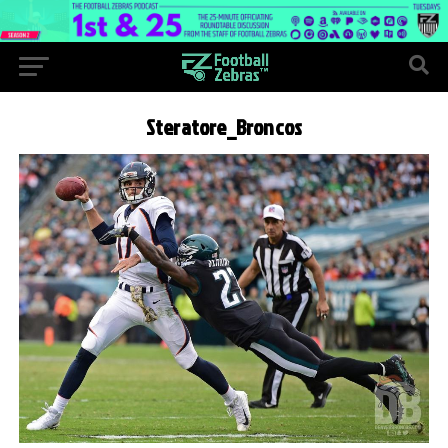
Steratore_Broncos