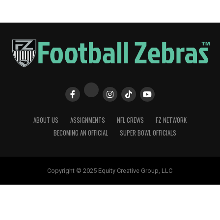
ABOUT US
ASSIGNMENTS
NFL CREWS
FZ NETWORK
BECOMING AN OFFICIAL
SUPER BOWL OFFICIALS
Copyright © 2025 Equity Creative Group, LLC