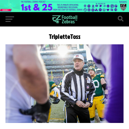
TripletteToss