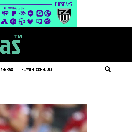
 ZEBRAS
PLAYOFF SCHEDULE