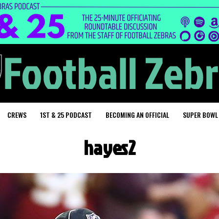
CREWS
1ST & 25 PODCAST
BECOMING AN OFFICIAL
SUPER BOWL
hayes2