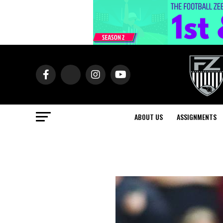
ABOUT US
ASSIGNMENTS