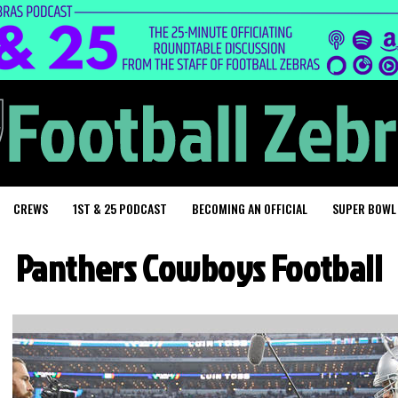
CREWS
1ST & 25 PODCAST
BECOMING AN OFFICIAL
SUPER BOWL
Panthers Cowboys Football