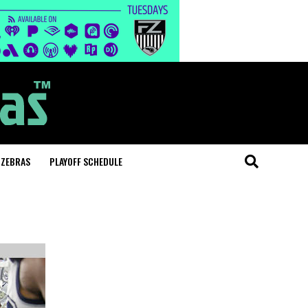
 ZEBRAS
PLAYOFF SCHEDULE