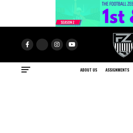
ABOUT US
ASSIGNMENTS