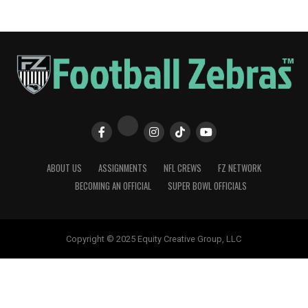
ABOUT US
ASSIGNMENTS
NFL CREWS
FZ NETWORK
BECOMING AN OFFICIAL
SUPER BOWL OFFICIALS
Copyright © 2025 Equity Creative Group, LLC