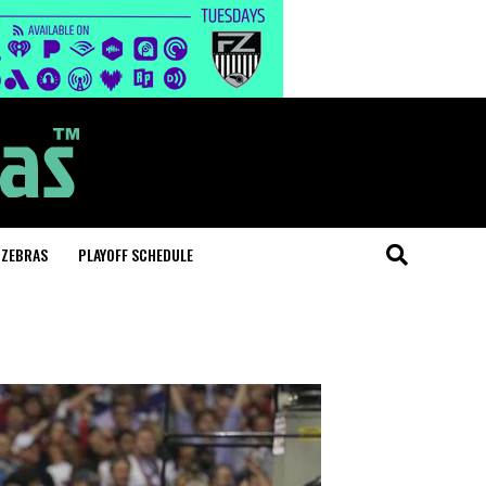
 ZEBRAS
PLAYOFF SCHEDULE