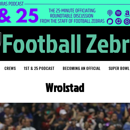
CREWS
1ST & 25 PODCAST
BECOMING AN OFFICIAL
SUPER BOWL
Wrolstad