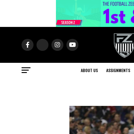
ABOUT US
ASSIGNMENTS