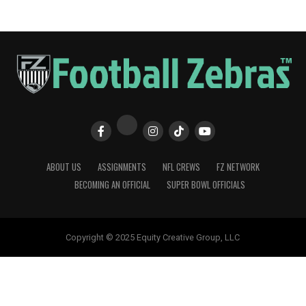
ABOUT US
ASSIGNMENTS
NFL CREWS
FZ NETWORK
BECOMING AN OFFICIAL
SUPER BOWL OFFICIALS
Copyright © 2025 Equity Creative Group, LLC