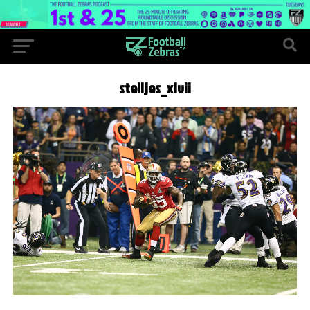
stelljes_xlvii