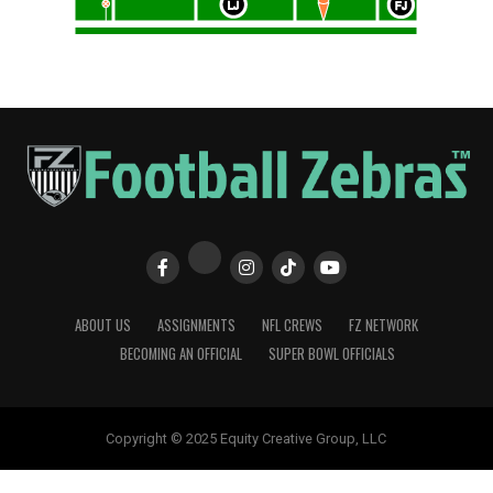
ABOUT US
ASSIGNMENTS
NFL CREWS
FZ NETWORK
BECOMING AN OFFICIAL
SUPER BOWL OFFICIALS
Copyright © 2025 Equity Creative Group, LLC