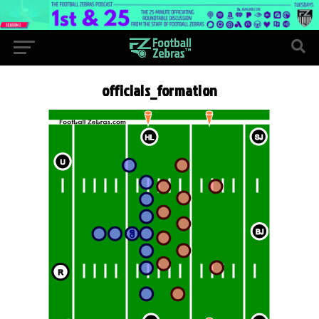
officials_formation