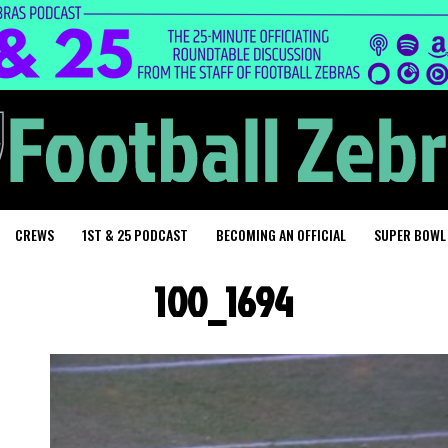
CREWS
1ST & 25 PODCAST
BECOMING AN OFFICIAL
SUPER BOWL
100_1694