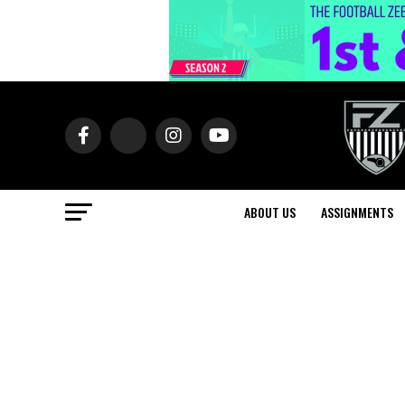
ABOUT US
ASSIGNMENTS