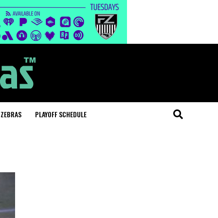
 ZEBRAS
PLAYOFF SCHEDULE