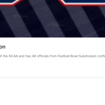
son
f the NCAA and has 48 officials from Football Bowl Subdivision conf