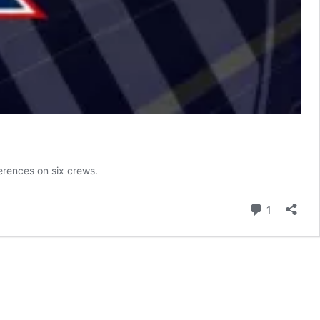
erences on six crews.
Comment
1