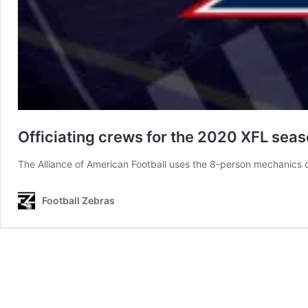
Officiating crews for the 2020 XFL sea
The Alliance of American Football uses the 8-person mechanics o
Football Zebras