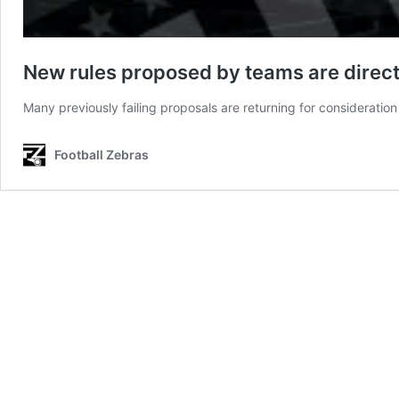
New rules proposed by teams are direct
Many previously failing proposals are returning for consideration
Football Zebras