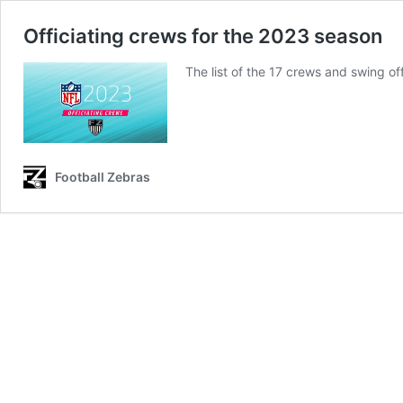
Officiating crews for the 2023 season
The list of the 17 crews and swing of
Football Zebras