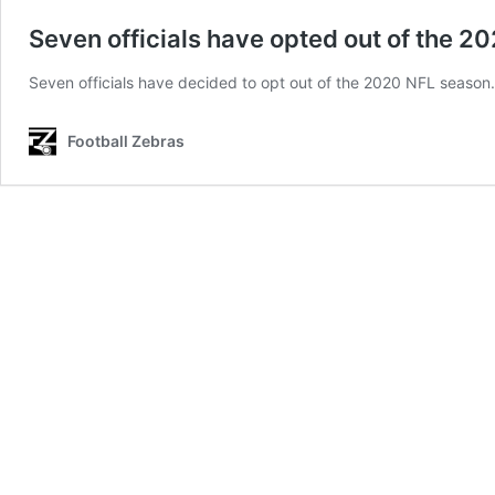
Seven officials have opted out of the 
Seven officials have decided to opt out of the 2020 NFL season.
Football Zebras