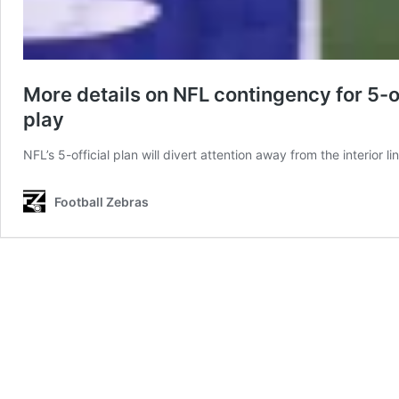
More details on NFL contingency for 5-
play
NFL’s 5-official plan will divert attention away from the interio
Football Zebras