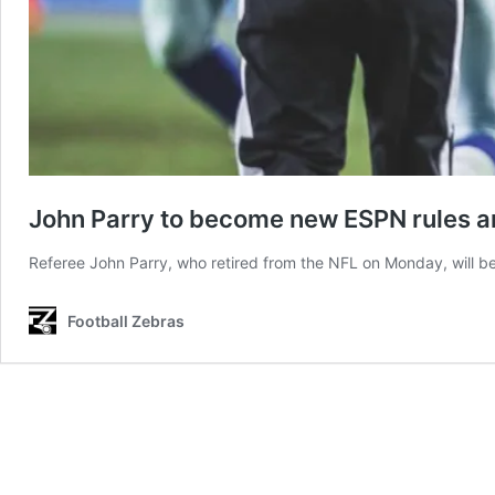
John Parry to become new ESPN rules a
Referee John Parry, who retired from the NFL on Monday, will b
Football Zebras