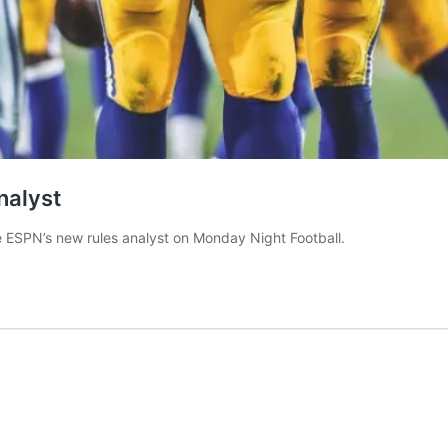
nalyst
e ESPN’s new rules analyst on Monday Night Football.