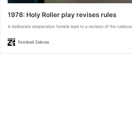
1978: Holy Roller play revises rules
A deliberate desperation fumble lead to a revision of the ruleboo
Football Zebras